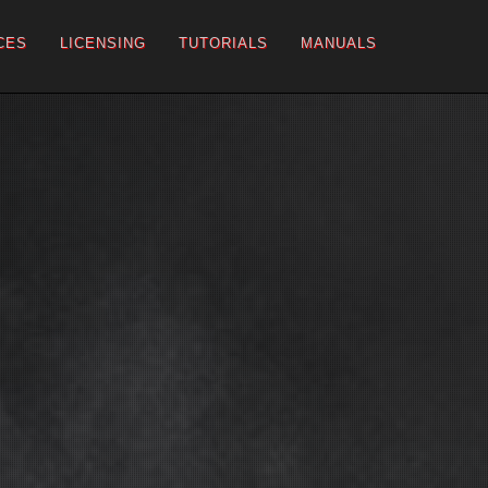
CES
LICENSING
TUTORIALS
MANUALS