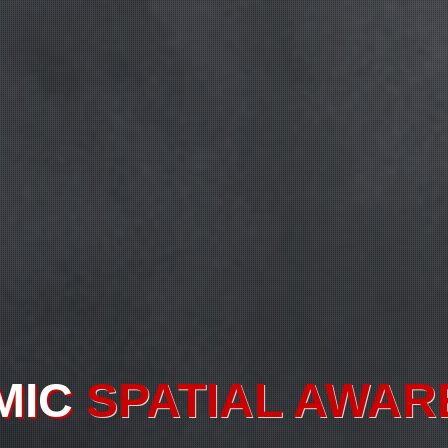
TUAL
ENTITY INF