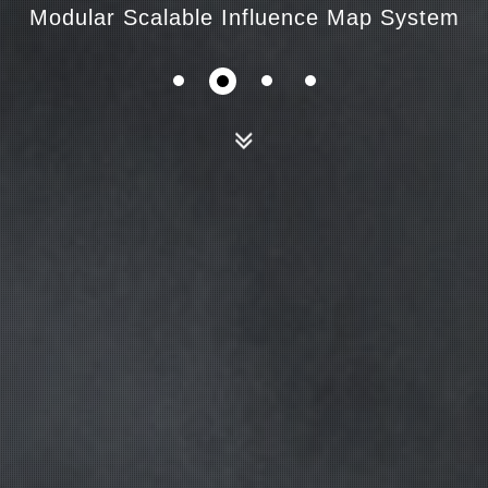
Robust Dynamic Tagging System