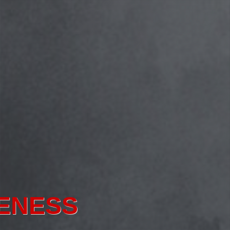
ORMATION