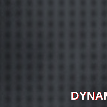
CONTEX