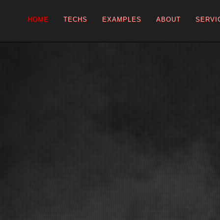
HOME
TECHS
EXAMPLES
ABOUT
SERVI