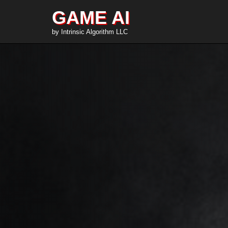
GAME AI
by Intrinsic Algorithm LLC