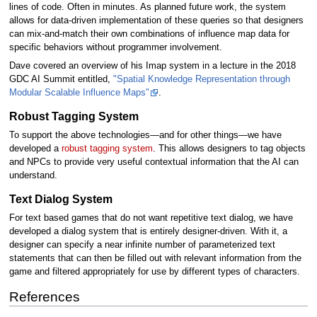
lines of code. Often in minutes. As planned future work, the system
allows for data-driven implementation of these queries so that designers
can mix-and-match their own combinations of influence map data for
specific behaviors without programmer involvement.
Dave covered an overview of his Imap system in a lecture in the 2018
GDC AI Summit entitled,
"Spatial Knowledge Representation through
Modular Scalable Influence Maps"
.
Robust Tagging System
To support the above technologies—and for other things—we have
developed a
robust tagging system
. This allows designers to tag objects
and NPCs to provide very useful contextual information that the AI can
understand.
Text Dialog System
For text based games that do not want repetitive text dialog, we have
developed a dialog system that is entirely designer-driven. With it, a
designer can specify a near infinite number of parameterized text
statements that can then be filled out with relevant information from the
game and filtered appropriately for use by different types of characters.
References