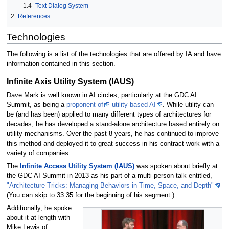
1.4
Text Dialog System
2
References
Technologies
The following is a list of the technologies that are offered by IA and have
information contained in this section.
Infinite Axis Utility System (IAUS)
Dave Mark is well known in AI circles, particularly at the GDC AI
Summit, as being a
proponent of
utility-based AI
. While utility can
be (and has been) applied to many different types of architectures for
decades, he has developed a stand-alone architecture based entirely on
utility mechanisms. Over the past 8 years, he has continued to improve
this method and deployed it to great success in his contract work with a
variety of companies.
The
Infinite Access Utility System (IAUS)
was spoken about briefly at
the GDC AI Summit in 2013 as his part of a multi-person talk entitled,
"Architecture Tricks: Managing Behaviors in Time, Space, and Depth"
(You can skip to 33:35 for the beginning of his segment.)
Additionally, he spoke
about it at length with
Mike Lewis of