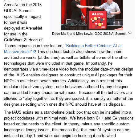
ArenaNet in the 2015
GDC AI Summit
specifically in regard
to how it was
deployed at ArenaNet
Dave Mark and Mike Lewis, GDC 2015 AI Summit
for use in the
GuildWars 2: Heart of
Thorns expansion in their lecture,
"Building a Better Centaur: AI at
Massive Scale"
This one hour lecture also shows how the entire
architecture works (at the time) as well as tidbits of some of the other
technologies that were included in that game. Importantly, he
demonstrates via a time-lapse video how the modular data-driven design
of the IAUS enables designers to construct unique AI packages for their
NPCs in as little as seven minutes. Additionally, as a result of this
modular data-driven system, core behaviors authored by any designer
can be added to any character with ease. Because all the behaviors are
allowed to "play together" as they are scored, it is simply a matter of the
designer selecting which ones the NPC should have at it's disposal.
The IAUS exists as a stand-alone black box that can be installed into a
project codebase with minimal work. We have both C++ and C# versions
based on the needs to the client. In theory, minus any specific custom
language or library issues, this means that this core AI system can be
installed on day 1 and work can begin on hooking it up to world