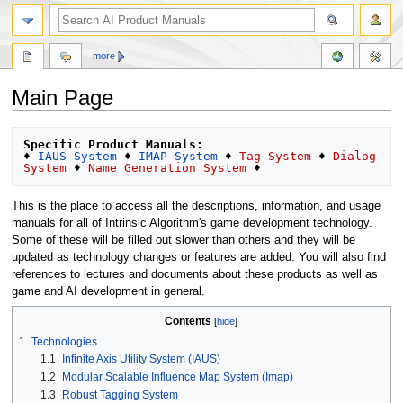
more
Main Page
Jump
Jump
Specific Product Manuals:
to
to
♦ 
IAUS System
 ♦ 
IMAP System
 ♦ 
Tag System
 ♦ 
Dialog 
System
 ♦ 
Name Generation System
navigation
search
This is the place to access all the descriptions, information, and usage
manuals for all of Intrinsic Algorithm's game development technology.
Some of these will be filled out slower than others and they will be
updated as technology changes or features are added. You will also find
references to lectures and documents about these products as well as
game and AI development in general.
Contents
1
Technologies
1.1
Infinite Axis Utility System (IAUS)
1.2
Modular Scalable Influence Map System (Imap)
1.3
Robust Tagging System