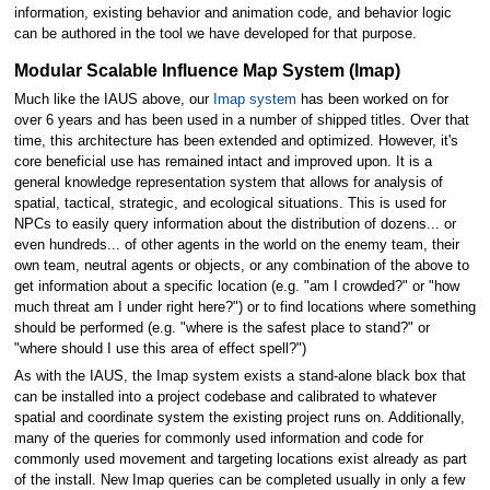
information, existing behavior and animation code, and behavior logic
can be authored in the tool we have developed for that purpose.
Modular Scalable Influence Map System (Imap)
Much like the IAUS above, our
Imap system
has been worked on for
over 6 years and has been used in a number of shipped titles. Over that
time, this architecture has been extended and optimized. However, it's
core beneficial use has remained intact and improved upon. It is a
general knowledge representation system that allows for analysis of
spatial, tactical, strategic, and ecological situations. This is used for
NPCs to easily query information about the distribution of dozens... or
even hundreds... of other agents in the world on the enemy team, their
own team, neutral agents or objects, or any combination of the above to
get information about a specific location (e.g. "am I crowded?" or "how
much threat am I under right here?") or to find locations where something
should be performed (e.g. "where is the safest place to stand?" or
"where should I use this area of effect spell?")
As with the IAUS, the Imap system exists a stand-alone black box that
can be installed into a project codebase and calibrated to whatever
spatial and coordinate system the existing project runs on. Additionally,
many of the queries for commonly used information and code for
commonly used movement and targeting locations exist already as part
of the install. New Imap queries can be completed usually in only a few